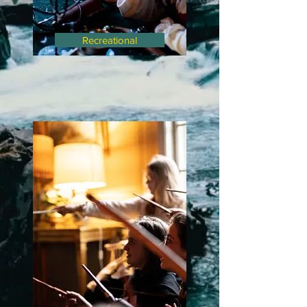
Recreational