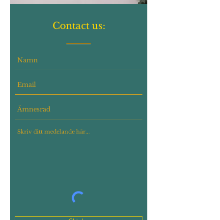
Contact us: