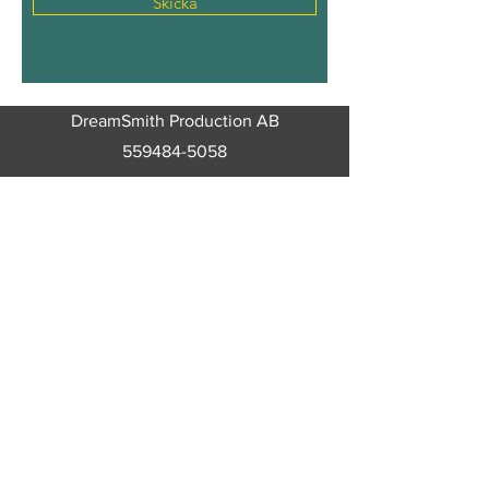
Skicka
DreamSmith Production AB
559484-5058
Trumpetarvägen 5
64260
Malmköping