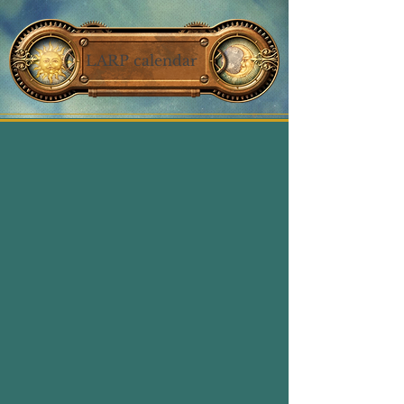
LARP calendar